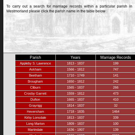
To carry out a search for marriage records within a particular parish in
Westmorland please click the parish name in the table below :
Parish
Years
Marriage Records
Appleby S. Lawrence
1813 - 1837
199
Askham
1566 - 1812
747
Beetham
1710 - 1749
141
Brougham
1650 - 1812
242
Cliburn
1565 - 1837
266
Crosby Garrett
1559 - 1812
473
Dufton
1665 - 1837
410
Grayrigg
1814 - 1837
32
Heversham
1718 - 1835
1464
Kirby Lonsdale
1813 - 1837
339
Long Marton
1809 - 1837
100
Martindale
1636 - 1807
139