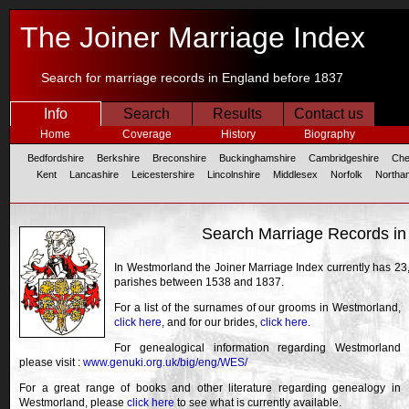
The Joiner Marriage Index
Search for marriage records in England before 1837
Info
Search
Results
Contact us
Home
Coverage
History
Biography
Bedfordshire
Berkshire
Breconshire
Buckinghamshire
Cambridgeshire
Che
Kent
Lancashire
Leicestershire
Lincolnshire
Middlesex
Norfolk
Northa
Search Marriage Records i
In Westmorland the Joiner Marriage Index currently has 23
parishes between 1538 and 1837.
For a list of the surnames of our grooms in Westmorland,
click here
, and for our brides,
click here
.
For genealogical information regarding Westmorland
please visit :
www.genuki.org.uk/big/eng/WES/
For a great range of books and other literature regarding genealogy in
Westmorland, please
click here
to see what is currently available.