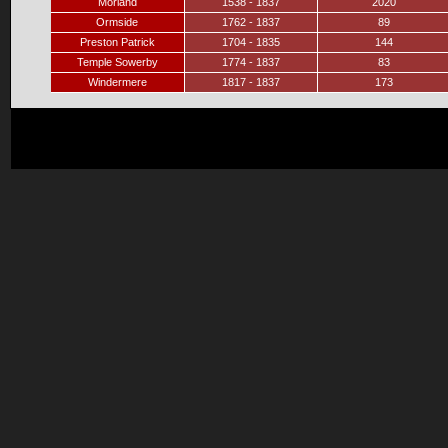
Morland
1538 - 1837
2020
Ormside
1762 - 1837
89
Preston Patrick
1704 - 1835
144
Temple Sowerby
1774 - 1837
83
Windermere
1817 - 1837
173